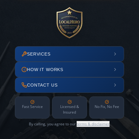
SERVICES
HOW IT WORKS
CONTACT US
Fast Service
Licensed &
No Fix, No Fee
Insured
By calling, you agree to our
terms & disclaimer
.