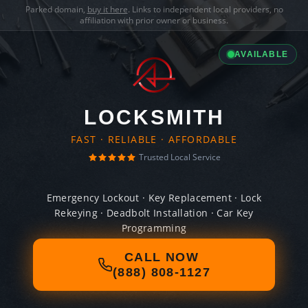
Parked domain,
buy it here
. Links to independent local providers, no
affiliation with prior owner or business.
AVAILABLE
LOCKSMITH
FAST · RELIABLE · AFFORDABLE
Trusted Local Service
Emergency Lockout · Key Replacement · Lock
Rekeying · Deadbolt Installation · Car Key
Programming
CALL NOW
(888) 808-1127